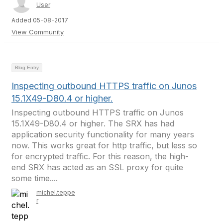
User
Added 05-08-2017
View Community
Blog Entry
Inspecting outbound HTTPS traffic on Junos
15.1X49-D80.4 or higher.
Inspecting outbound HTTPS traffic on Junos
15.1X49-D80.4 or higher. The SRX has had
application security functionality for many years
now. This works great for http traffic, but less so
for encrypted traffic. For this reason, the high-
end SRX has acted as an SSL proxy for quite
some time....
michel.teppe
r