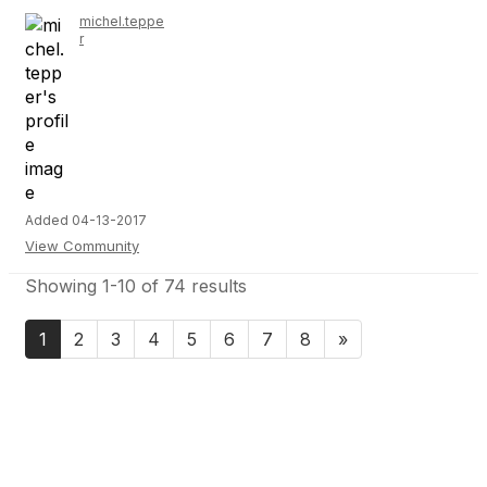
michel.teppe
r
Added 04-13-2017
View Community
Showing 1-10 of 74 results
1
2
3
4
5
6
7
8
»