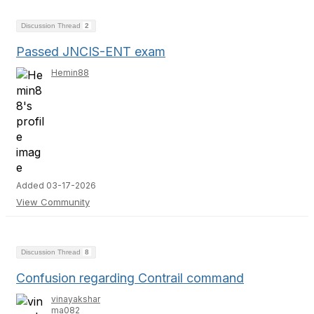
Discussion Thread
2
Passed JNCIS-ENT exam
Hemin88
Added 03-17-2026
View Community
Discussion Thread
8
Confusion regarding Contrail command
vinayakshar
ma082