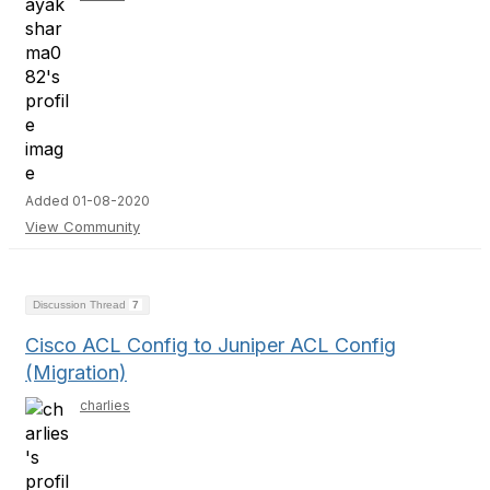
Added 01-08-2020
View Community
Discussion Thread
7
Cisco ACL Config to Juniper ACL Config
(Migration)
charlies