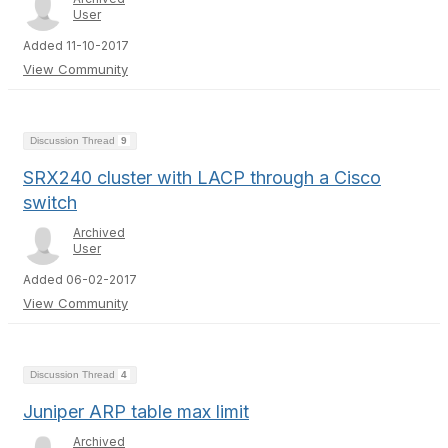
User
Added 11-10-2017
View Community
Discussion Thread
9
SRX240 cluster with LACP through a Cisco
switch
Archived
User
Added 06-02-2017
View Community
Discussion Thread
4
Juniper ARP table max limit
Archived