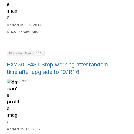
Added 09-03-2019
View Community
Discussion Thread
130
EX2300-48T Stop working after random
time after upgrade to 19.1R1.6
dmisan
Added 05-05-2019