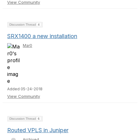
View Community
Discussion Thread
4
SRX1400 a new installation
Mar0
Added 05-24-2018
View Community
Discussion Thread
6
Routed VPLS in Juniper
Archived