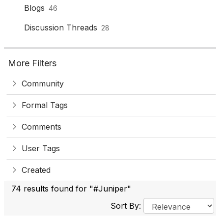
Blogs
46
Discussion Threads
28
More Filters
Community
Formal Tags
Comments
User Tags
Created
74 results found for "#Juniper"
Sort By: