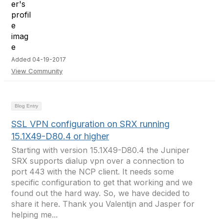
Added 04-19-2017
View Community
Blog Entry
SSL VPN configuration on SRX running
15.1X49-D80.4 or higher
Starting with version 15.1X49-D80.4 the Juniper
SRX supports dialup vpn over a connection to
port 443 with the NCP client. It needs some
specific configuration to get that working and we
found out the hard way. So, we have decided to
share it here. Thank you Valentijn and Jasper for
helping me...