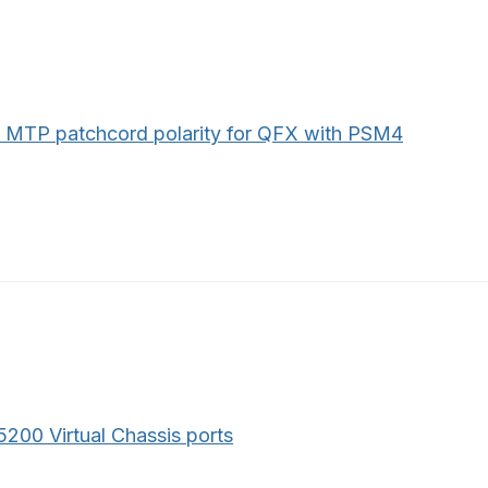
 MTP patchcord polarity for QFX with PSM4
200 Virtual Chassis ports