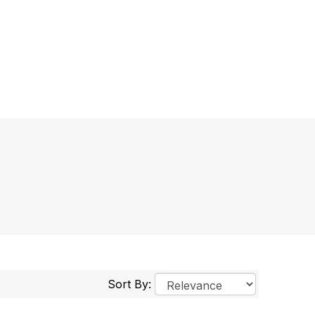
Sort By: