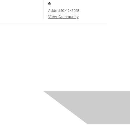
Added 10-12-2018
View Community