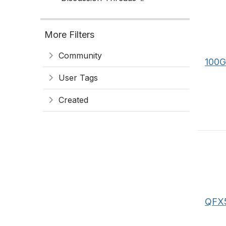
More Filters
Community
100G
User Tags
Created
QFX5