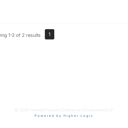
1
ng 1-2 of 2 results
© 2025 Hewlett Packard Enterprise Development LP
Powered by Higher Logic