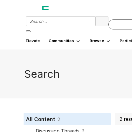
Elevate
Communities
Browse
Partic
Search
All Content
2 res
2
Discussion Threads
2