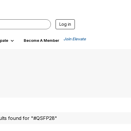
Log in
Join Elevate
ipate
Become A Member
ults found for "#QSFP28"