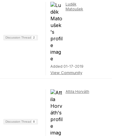
Luděk
Matoušek
Discussion Thread
2
Added 01-17-2019
View Community
Attila Horváth
Discussion Thread
8