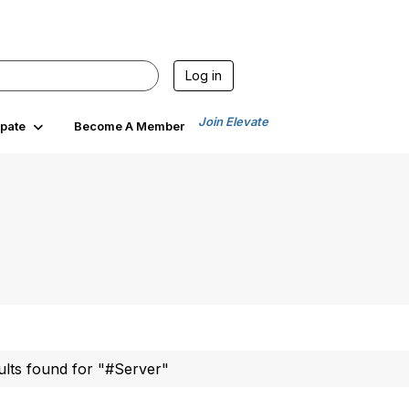
Log in
Join Elevate
ipate
Become A Member
ults found for "#Server"