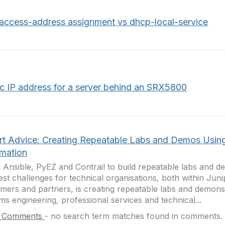
access-address assignment vs dhcp-local-service
ic IP address for a server behind an SRX5800
rt Advice: Creating Repeatable Labs and Demos Usin
mation
 Ansible, PyEZ and Contrail to build repeatable labs and 
est challenges for technical organisations, both within Juni
mers and partners, is creating repeatable labs and demonst
ms engineering, professional services and technical...
 Comments
-
no search term matches found in comments.