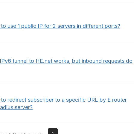
o use 1 public IP for 2 servers in different ports?
IPv6 tunnel to HE.net works, but inbound requests do
o redirect subscriber to a specific URL by E router
adius server?
1