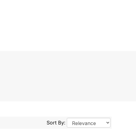
Sort By: