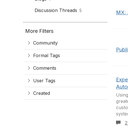
Discussion Threads
5
MX: 
More Filters
Community
Publ
Formal Tags
Comments
Expe
User Tags
Auto
Created
Using
great
custo
syste
2