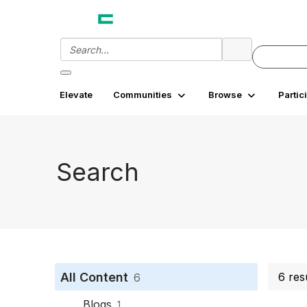
Elevate
Communities
Browse
Partic
Search
All Content
6 res
6
Blogs
1