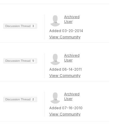
Archived
User
Discussion Thread
3
Added 03-20-2014
View Community
Archived
User
Discussion Thread
5
Added 06-14-2011
View Community
Archived
User
Discussion Thread
2
Added 07-16-2010
View Community