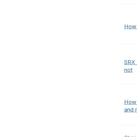
How t
SRX 
not
How t
and r