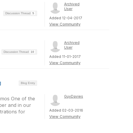
Archived
User
Discussion Thread
5
Added 12-04-2017
View Community
Archived
User
Discussion Thread
10
Added 11-01-2017
View Community
g
Blog Entry
GuyDavies
demos One of the
per and in our
Added 02-03-2016
rations for
View Community