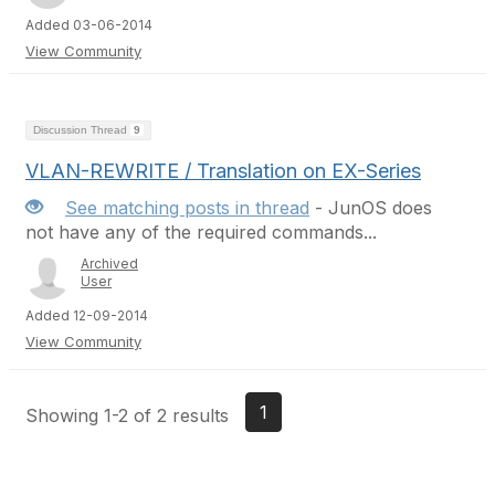
Added 03-06-2014
View Community
Discussion Thread
9
VLAN-REWRITE / Translation on EX-Series
See matching posts in thread
- JunOS does
not have any of the required commands...
Archived
User
Added 12-09-2014
View Community
1
Showing 1-2 of 2 results