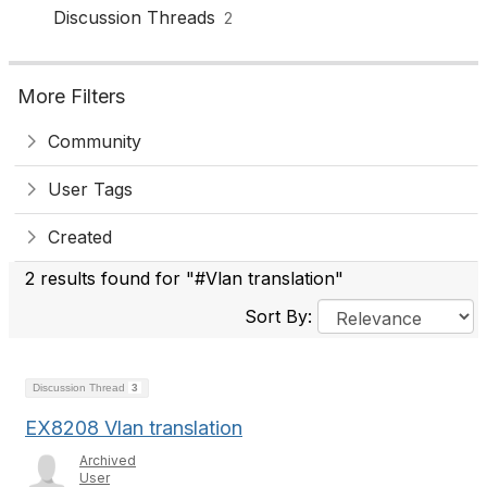
Discussion Threads
2
More Filters
Community
User Tags
Created
2 results found for "#Vlan translation"
Sort By:
Discussion Thread
3
EX8208 Vlan translation
Archived
User