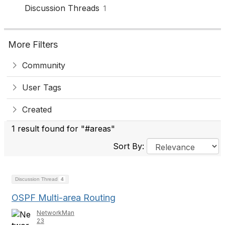
Discussion Threads
1
More Filters
Community
User Tags
Created
1 result found for "#areas"
Sort By:
Discussion Thread
4
OSPF Multi-area Routing
NetworkMan
23