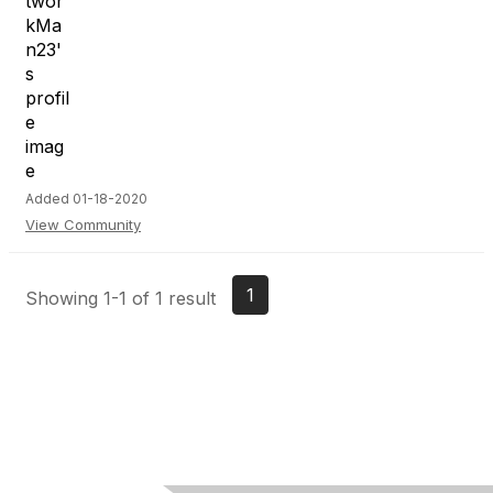
Added 01-18-2020
View Community
1
Showing 1-1 of 1 result