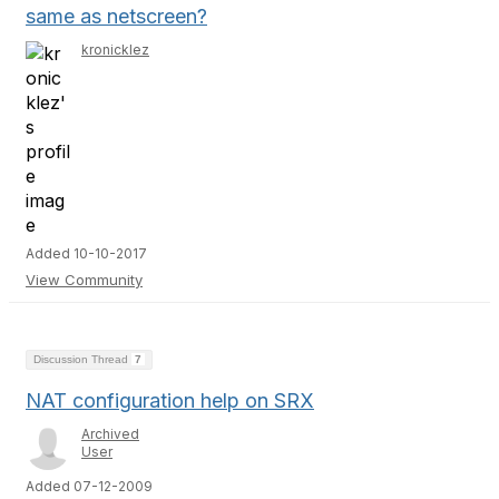
same as netscreen?
kronicklez
Added 10-10-2017
View Community
Discussion Thread
7
NAT configuration help on SRX
Archived
User
Added 07-12-2009