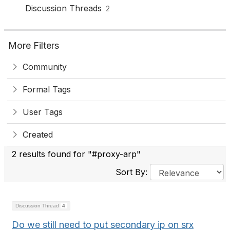
Discussion Threads
2
More Filters
Community
Formal Tags
User Tags
Created
2 results found for "#proxy-arp"
Sort By:
Discussion Thread
4
Do we still need to put secondary ip on srx