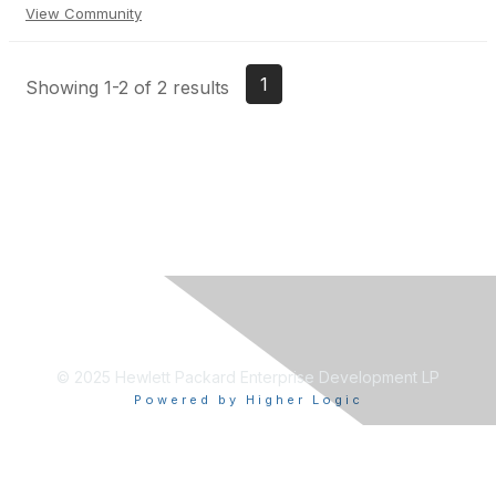
View Community
1
Showing 1-2 of 2 results
© 2025 Hewlett Packard Enterprise Development LP
Powered by Higher Logic