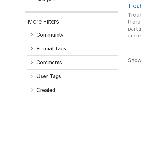
Troub
Troub
More Filters
there
parti
Community
and c
Formal Tags
Showi
Comments
User Tags
Created