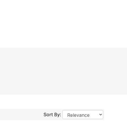
Sort By: