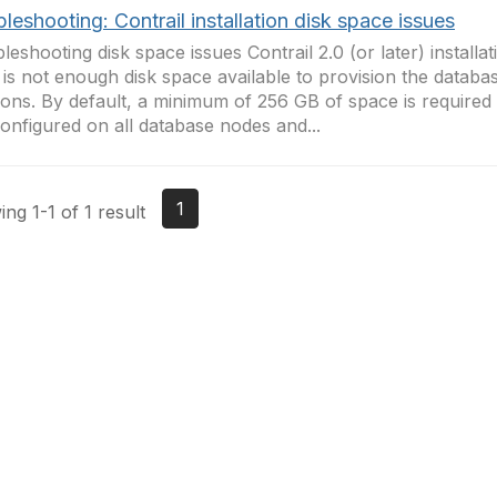
leshooting: Contrail installation disk space issues
leshooting disk space issues Contrail 2.0 (or later) installati
 is not enough disk space available to provision the databa
tions. By default, a minimum of 256 GB of space is required 
onfigured on all database nodes and...
1
ng 1-1 of 1 result