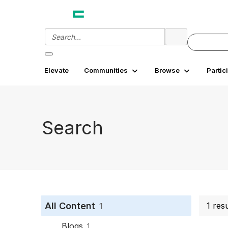
Elevate
Communities
Browse
Partic
Search
All Content
1 res
1
Blogs
1