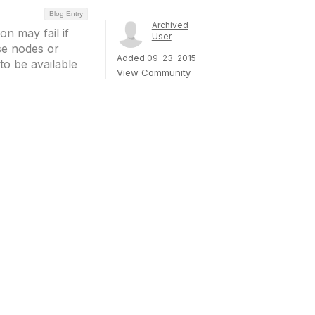
Blog Entry
Archived
on may fail if
User
se nodes or
Added 09-23-2015
to be available
View Community