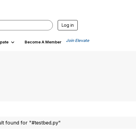
Log in
Join Elevate
ipate
Become A Member
ult found for "#testbed.py"