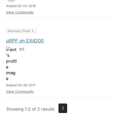
Added 05-02-2018
View Community
Discussion Thread
3
uRPF on EX4200
evt
Added 09-28-2011
View Community
1
Showing 1-2 of 2 results