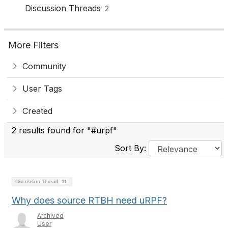
Discussion Threads
2
More Filters
Community
User Tags
Created
2 results found for "#urpf"
Sort By:
Discussion Thread
11
Why does source RTBH need uRPF?
Archived
User