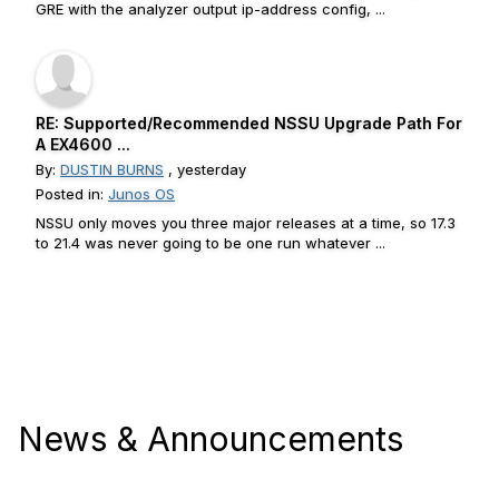
GRE with the analyzer output ip-address config, ...
RE: Supported/Recommended NSSU Upgrade Path For
A EX4600 ...
By:
DUSTIN BURNS
, yesterday
Posted in:
Junos OS
NSSU only moves you three major releases at a time, so 17.3
to 21.4 was never going to be one run whatever ...
News & Announcements