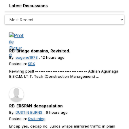
Latest Discussions
RE: Bridge domains, Revisited.
By:
eugene1973
, 12 hours ago
Posted in:
SRX
Reviving post! ------------------------------ Adrian Aguinaga
B.S.C.M. I.T.T. Tech (Construction Management) ...
RE: ERSPAN decapsulation
By:
DUSTIN BURNS
, 6 hours ago
Posted in:
Switching
Encap yes, decap no. Junos wraps mirrored traffic in plain