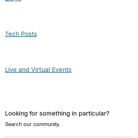
Tech Posts
Live and Virtual Events
Looking for something in particular?
Search our community.