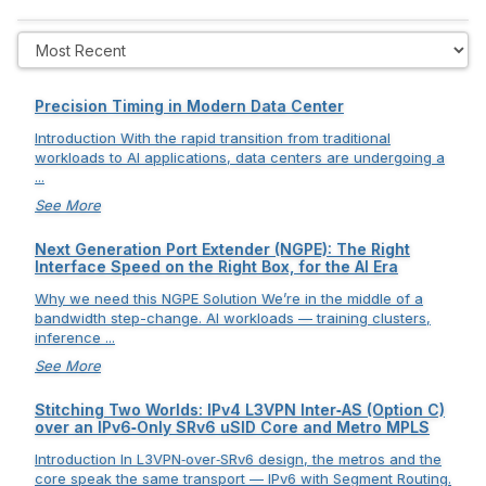
Precision Timing in Modern Data Center
Introduction With the rapid transition from traditional
workloads to AI applications, data centers are undergoing a
...
See More
Next Generation Port Extender (NGPE): The Right
Interface Speed on the Right Box, for the AI Era
Why we need this NGPE Solution We’re in the middle of a
bandwidth step-change. AI workloads — training clusters,
inference ...
See More
Stitching Two Worlds: IPv4 L3VPN Inter‑AS (Option C)
over an IPv6‑Only SRv6 uSID Core and Metro MPLS
Introduction In L3VPN‑over‑SRv6 design, the metros and the
core speak the same transport — IPv6 with Segment Routing.