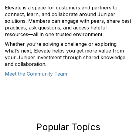
Elevate is a space for customers and partners to
connect, learn, and collaborate around Juniper
solutions. Members can engage with peers, share best
practices, ask questions, and access helpful
resources—all in one trusted environment.
Whether you’re solving a challenge or exploring
what’s next, Elevate helps you get more value from
your Juniper investment through shared knowledge
and collaboration.
Meet the Community Team
Popular Topics