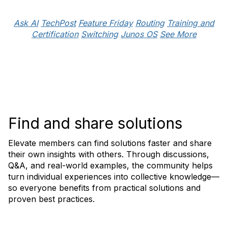
Ask AI
TechPost
Feature Friday
Routing
Training and
Certification
Switching
Junos OS
See More
Find and share solutions
Elevate members can find solutions faster and share
their own insights with others. Through discussions,
Q&A, and real-world examples, the community helps
turn individual experiences into collective knowledge—
so everyone benefits from practical solutions and
proven best practices.