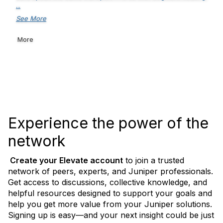
...
See More
More
Experience the power of the
network
Create your Elevate
account
to join a trusted
network of peers, experts, and Juniper professionals.
Get access to discussions, collective knowledge, and
helpful resources designed to support your goals and
help you get more value from your Juniper solutions.
Signing up is easy—and your next insight could be just