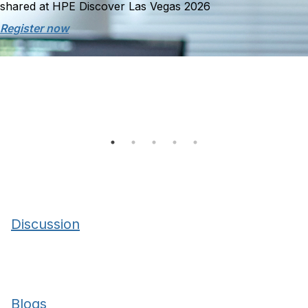
shared at HPE Discover Las Vegas 2026
Register now
Discussion
Blogs