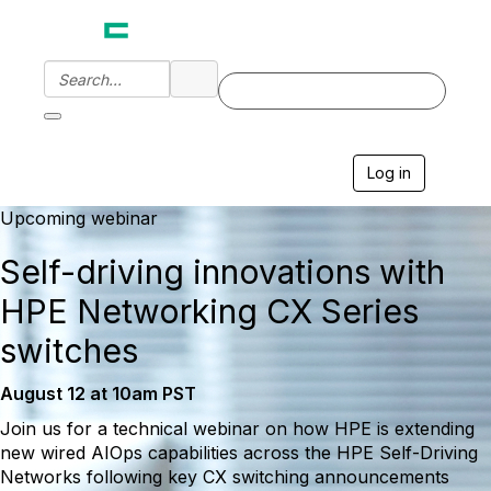
Log in
T
o
g
Upcoming webinar
g
l
Self-driving innovations with
e
n
HPE Networking CX Series
a
v
switches
i
g
August 12 at 10am PST
a
t
Join us for a technical webinar on how HPE is extending
i
new wired AIOps capabilities across the HPE Self-Driving
o
n
Networks following key CX switching announcements