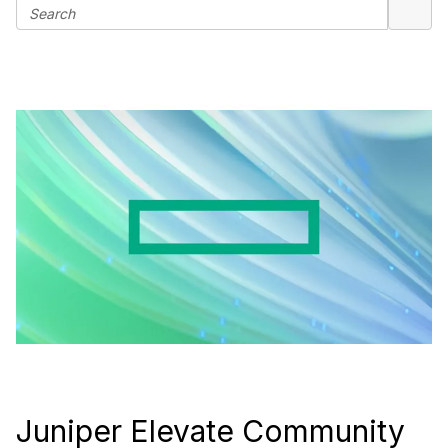
Juniper Elevate Community