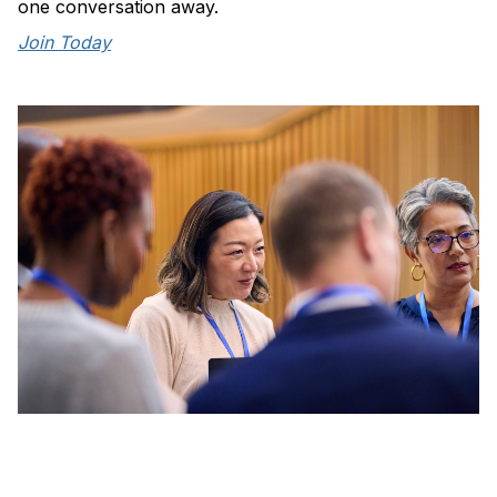
one conversation away.
Join Today