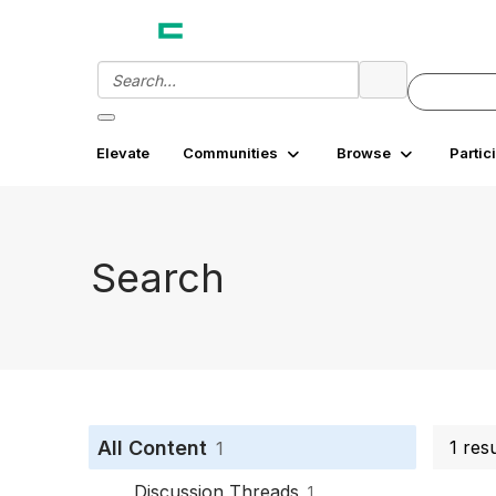
Elevate
Communities
Browse
Partic
Search
All Content
1 res
1
Discussion Threads
1