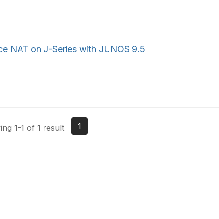
ce NAT on J-Series with JUNOS 9.5
1
ng 1-1 of 1 result