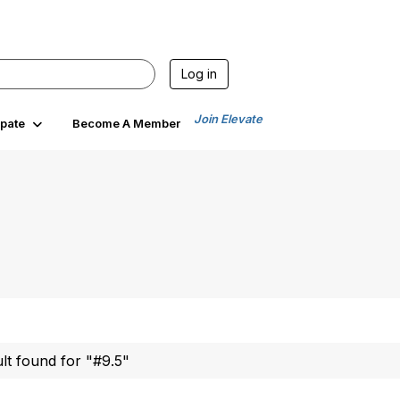
Log in
Join Elevate
ipate
Become A Member
ult found for "#9.5"