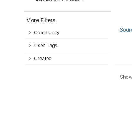
More Filters
Sour
Community
User Tags
Created
Showi