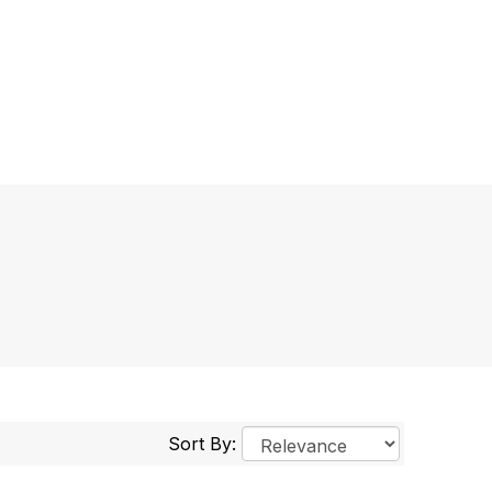
Sort By: