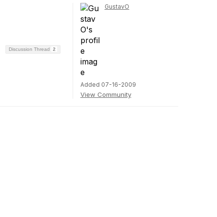
GustavO
Discussion Thread
2
Added 07-16-2009
View Community