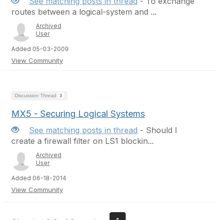
See matching posts in thread
- To exchange
routes between a logical-system and ...
Archived
User
Added 05-03-2009
View Community
Discussion Thread
3
MX5 - Securing Logical Systems
See matching posts in thread
- Should I
create a firewall filter on LS1 blockin...
Archived
User
Added 06-18-2014
View Community