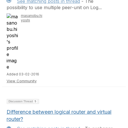
See matching posts in thread
- The
possibility to use multiple peer-unit on Log...
masanobu.hi
yoshi
Added 03-02-2016
View Community
Discussion Thread
5
Difference between logical router and virtual
router?