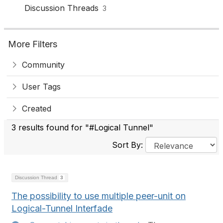
Discussion Threads
3
More Filters
Community
User Tags
Created
3 results found for "#Logical Tunnel"
Sort By:
Discussion Thread
3
The possibility to use multiple peer-unit on
Logical-Tunnel Interfade