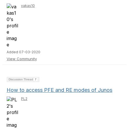
vakas10
Added 07-03-2020
View Community
Discussion Thread
7
How to access PFE and RE modes of Junos
PL2