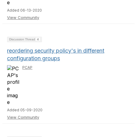
Added 06-13-2020
View Community
Discussion Thread
4
reordering security policy's in different
configuration groups
PCAP
Added 05-09-2020
View Community