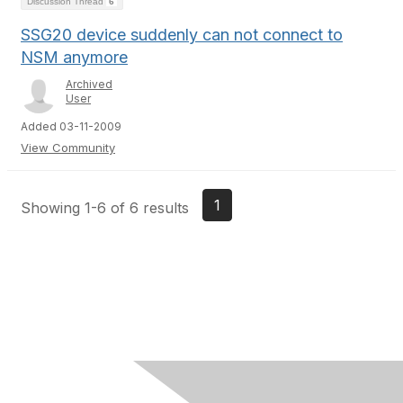
Discussion Thread
6
SSG20 device suddenly can not connect to
NSM anymore
Archived
User
Added 03-11-2009
View Community
1
Showing 1-6 of 6 results