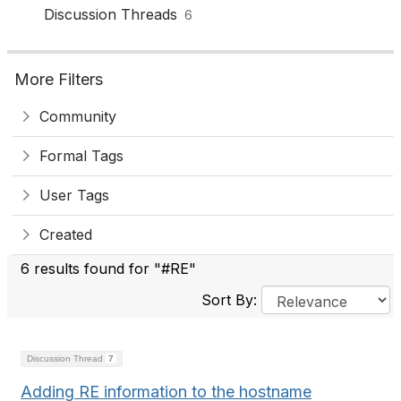
Discussion Threads
6
More Filters
Community
Formal Tags
User Tags
Created
6 results found for "#RE"
Sort By:
Discussion Thread
7
Adding RE information to the hostname