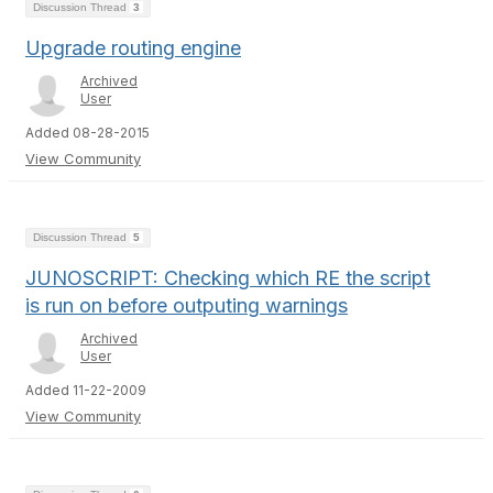
Discussion Thread
3
Upgrade routing engine
Archived
User
Added 08-28-2015
View Community
Discussion Thread
5
JUNOSCRIPT: Checking which RE the script
is run on before outputing warnings
Archived
User
Added 11-22-2009
View Community