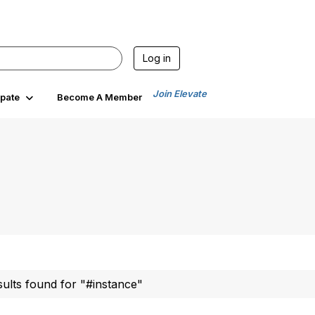
Log in
Join Elevate
ipate
Become A Member
sults found for "#instance"