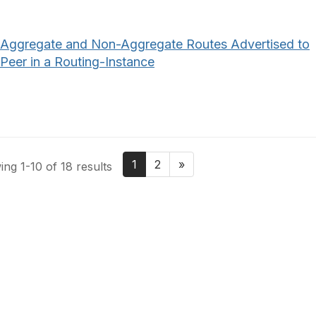
Aggregate and Non-Aggregate Routes Advertised to
Peer in a Routing-Instance
1
2
»
ng 1-10 of 18 results