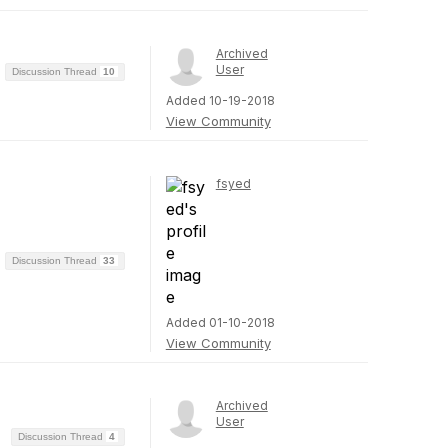
Archived
User
Discussion Thread
10
Added 10-19-2018
View Community
fsyed
Discussion Thread
33
Added 01-10-2018
View Community
Archived
User
Discussion Thread
4