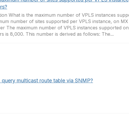
rs?
ion What is the maximum number of VPLS instances suppo
um number of sites supported per VPLS instance, on MX 
er The maximum number of VPLS instances supported on
rs is 8,000. This number is derived as follows: The...
I query multicast route table via SNMP?