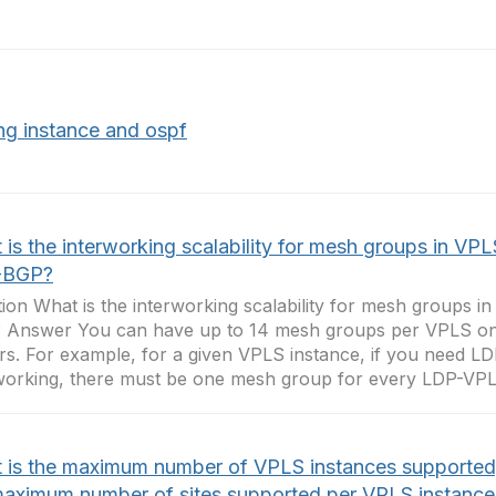
ing instance and ospf
is the interworking scalability for mesh groups in VPL
-BGP?
ion What is the interworking scalability for mesh groups 
 Answer You can have up to 14 mesh groups per VPLS o
rs. For example, for a given VPLS instance, if you need 
working, there must be one mesh group for every LDP-VPLS 
 is the maximum number of VPLS instances supported
maximum number of sites supported per VPLS instance