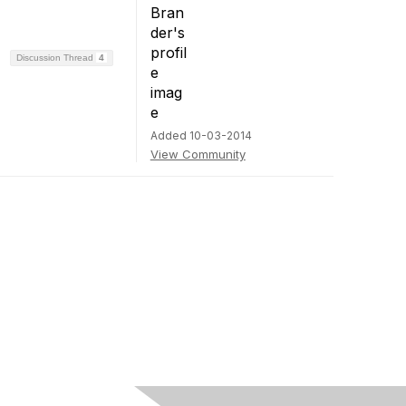
Discussion Thread
4
Added 10-03-2014
View Community