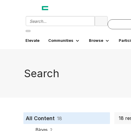
Elevate
Communities
Browse
Partic
Search
All Content
18 re
18
Blogs
2