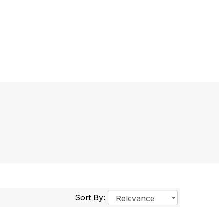
Sort By: