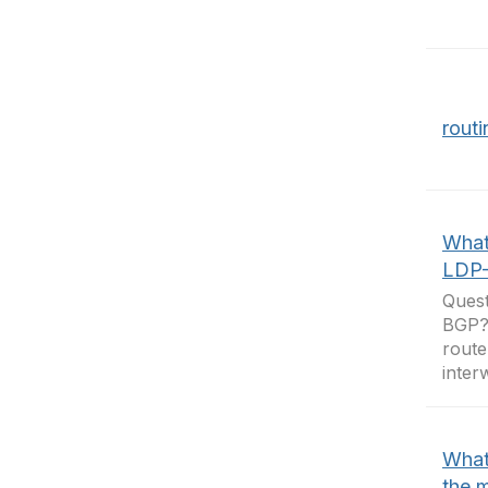
rout
What 
LDP
Quest
BGP?
route
inter
What
the 