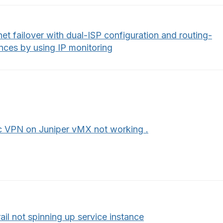
net failover with dual-ISP configuration and routing-
nces by using IP monitoring
c VPN on Juniper vMX not working .
ail not spinning up service instance