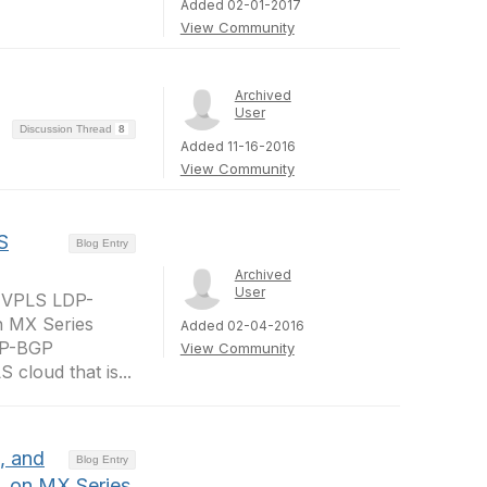
Added 02-01-2017
View Community
Archived
User
Discussion Thread
8
Added 11-16-2016
View Community
S
Blog Entry
Archived
User
in VPLS LDP-
n MX Series
Added 02-04-2016
LDP-BGP
View Community
cloud that is...
, and
Blog Entry
, on MX Series