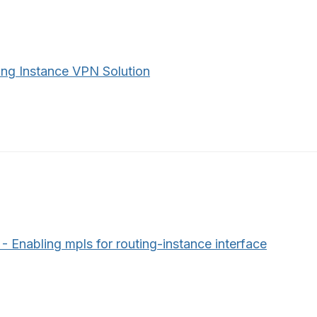
ing Instance VPN Solution
 Enabling mpls for routing-instance interface