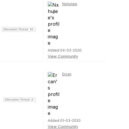
Nxhujiee
Discussion Thread
10
Added 04-03-2020
View Community
Ercan
Discussion Thread
2
Added 01-03-2020
View Community