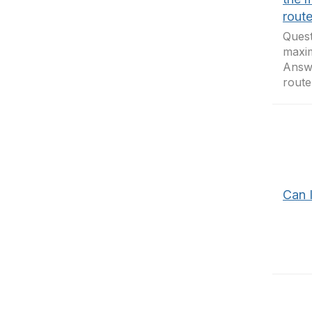
route
Quest
maxim
Answ
route
Can 