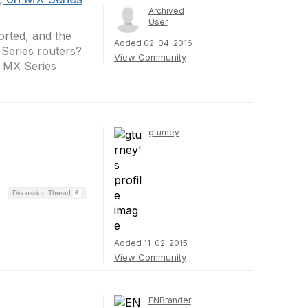
Archived
User
rted, and the
Added 02-04-2016
Series routers?
View Community
 MX Series
gturney
Discussion Thread
6
Added 11-02-2015
View Community
ENBrander