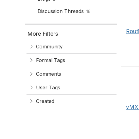
Discussion Threads
16
Rout
More Filters
Community
Formal Tags
Comments
User Tags
Created
vMX -